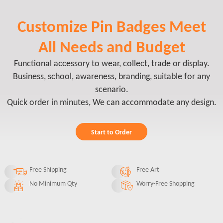
Customize Pin Badges Meet
All Needs and Budget
Functional accessory to wear, collect, trade or display.
Business, school, awareness, branding, suitable for any
scenario.
Quick order in minutes, We can accommodate any design.
Start to Order
Free Shipping
Free Art
No Minimum Qty
Worry-Free Shopping