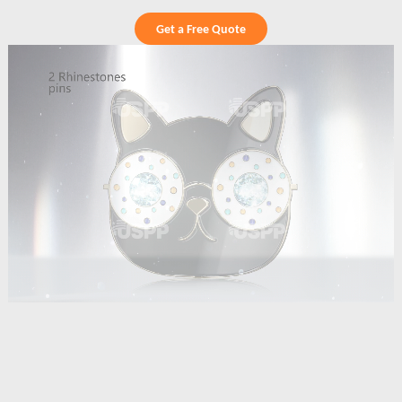
Get a Free Quote