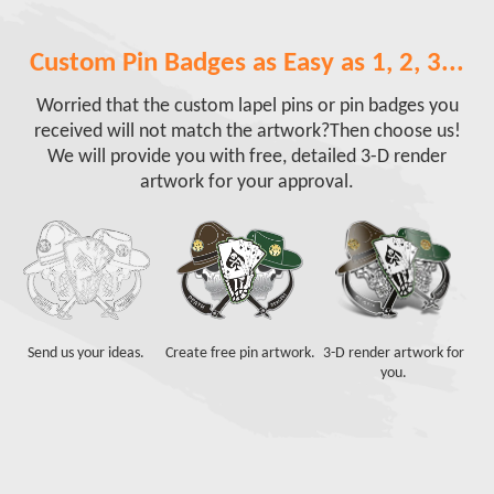
Custom Pin Badges as Easy as 1, 2, 3...
Worried that the custom lapel pins or pin badges you
received will not match the artwork?
Then choose us!
We will provide you with free, detailed 3-D render
artwork for your approval.
Send us your ideas.
Create free pin artwork.
3-D render artwork for
you.