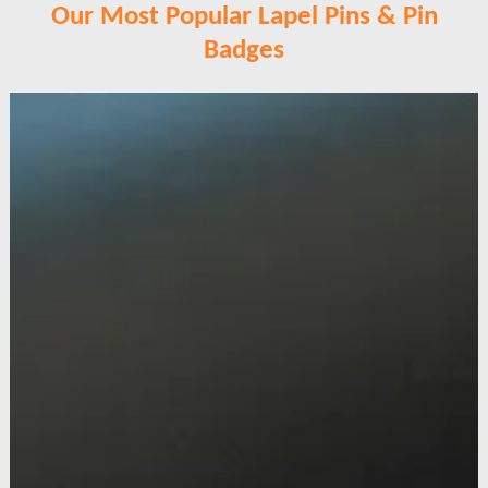
Our Most Popular Lapel Pins & Pin
Badges