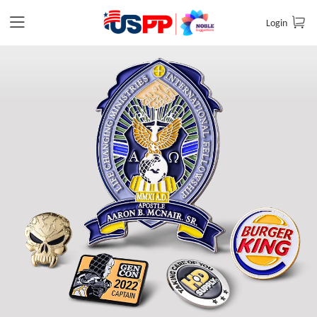
Login