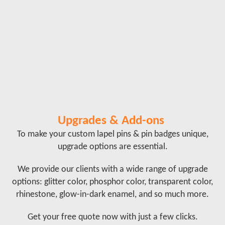
Upgrades & Add-ons
To make your custom lapel pins & pin badges unique,
upgrade options are essential.
We provide our clients with a wide range of upgrade
options: glitter color, phosphor color, transparent color,
rhinestone, glow-in-dark enamel, and so much more.
Get your free quote now with just a few clicks.