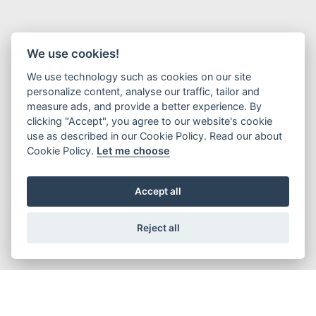
We use cookies!
We use technology such as cookies on our site
personalize content, analyse our traffic, tailor and
measure ads, and provide a better experience. By
clicking "Accept", you agree to our website's cookie
use as described in our Cookie Policy. Read our about
Cookie Policy.
Let me choose
Accept all
Advanced Ordering Solutions to
Reject all
Customize the Best Pins!