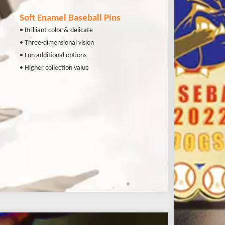
Soft Enamel Baseball Pins
• Brilliant color & delicate
• Three-dimensional vision
• Fun additional options
• Higher collection value