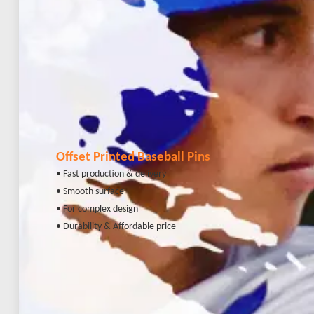
Offset Printed Baseball Pins
• Fast production & delivery
• Smooth surface
• For complex design
• Durability & Affordable price