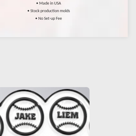
• Made in USA
• Stock production molds
• No Set-up Fee