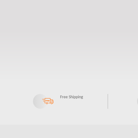
Free Shipping