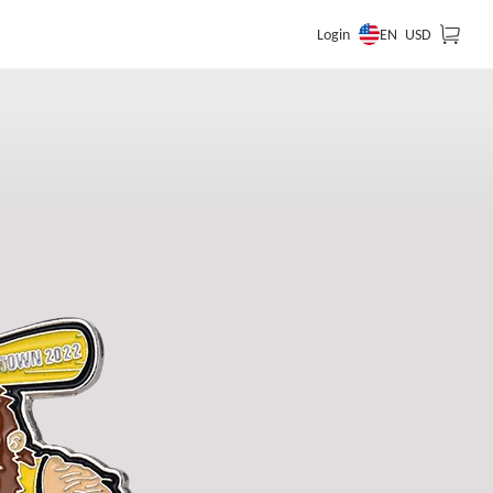
EN
Login
USD