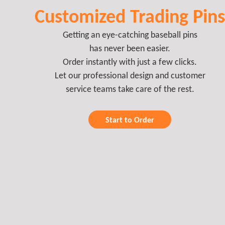
Customized Trading Pins
Getting an eye-catching baseball pins
has never been easier.
Order instantly with just a few clicks.
Let our professional design and customer
service teams take care of the rest.
Start to Order