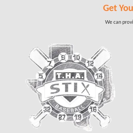
Get Your
We can provid