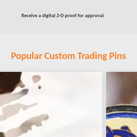
Receive a digital 2-D proof for approval
Popular Custom Trading Pins