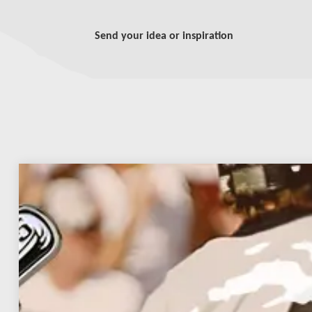
Send your idea or inspiration