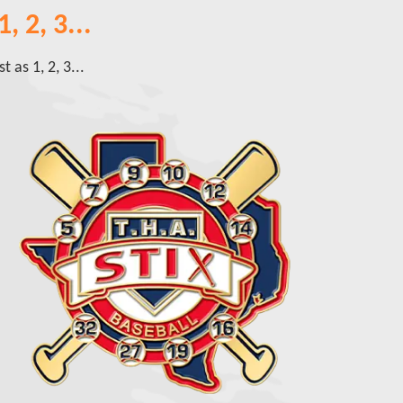
, 2, 3...
 as 1, 2, 3...