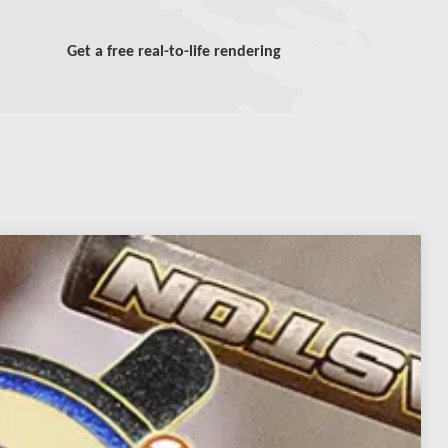
Get a free real-to-life rendering