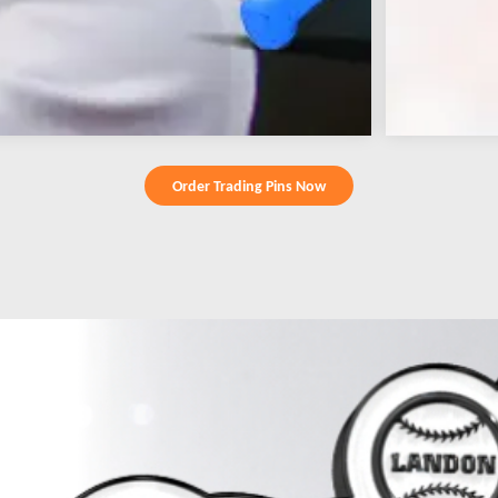
Order Trading Pins Now