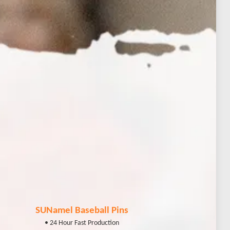
SUNamel Baseball Pins
• 24 Hour Fast Production