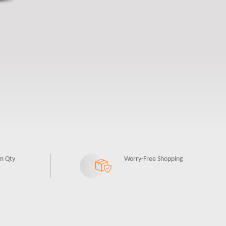
m Qty
Worry-Free Shopping