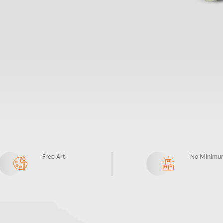
Free Art
No Minimu