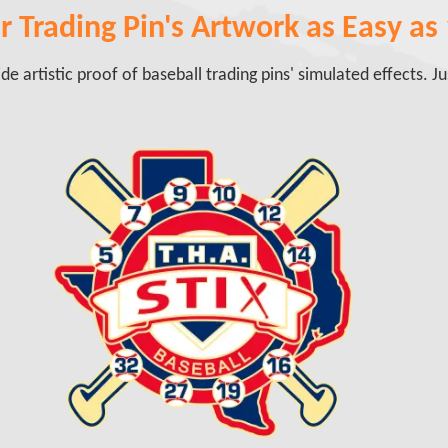
 Trading Pin's Artwork as Easy as 1
e artistic proof of baseball trading pins' simulated effects. Just