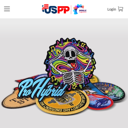
Login