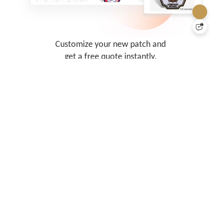
Customize your new patch and
get a free quote instantly.
Our system is comprehensive and
fast.
Let's Get Started
Vibrant Custom Patches, Economically
Priced!