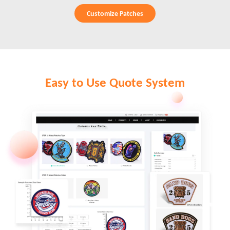
Customize Patches
Easy to Use Quote System