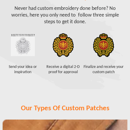
Never had custom embroidery done before? No
worries, here you only need to follow three simple
steps to get it done.
Send your idea or
Receive a digital 2-D
Finalize and receive your
inspiration
proof for approval
custom patch
Our Types Of Custom Patches