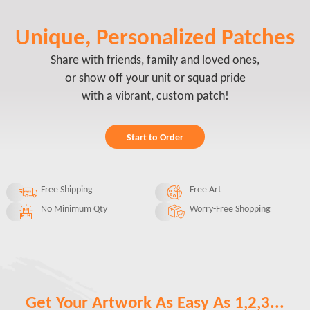
Unique, Personalized Patches
Share with friends, family and loved ones,
or show off your unit or squad pride
with a vibrant, custom patch!
Start to Order
Free Shipping
Free Art
No Minimum Qty
Worry-Free Shopping
Get Your Artwork As Easy As 1,2,3...