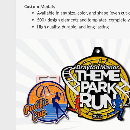
Custom Medals
Available in any size, color, and shape (even cut-o
500+ design elements and templates, completely
High quality, durable, and long-lasting