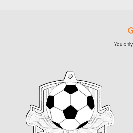
G
You only