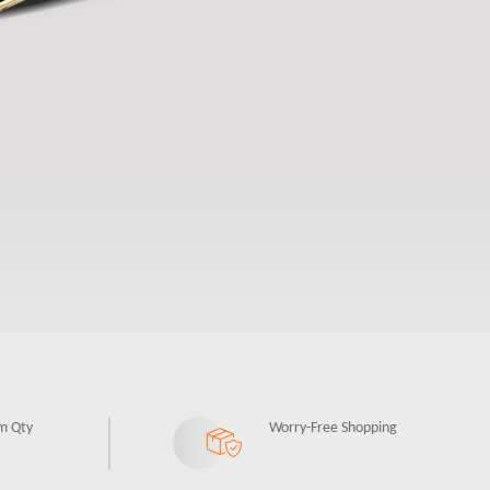
m Qty
Worry-Free Shopping