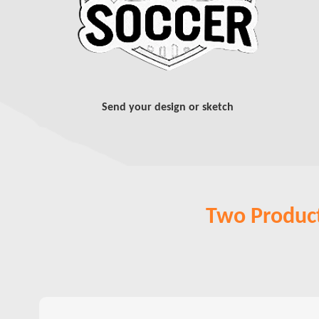
Send your design or sketch
Two Product