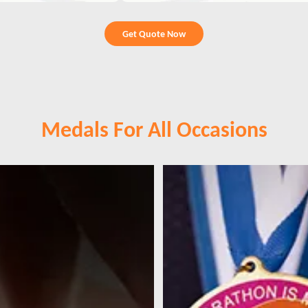
Get Quote Now
Medals For All Occasions