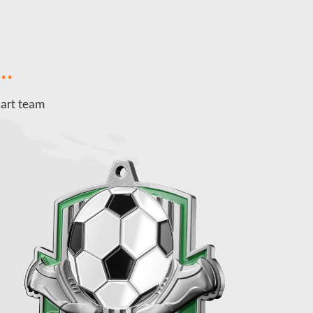
..
 art team