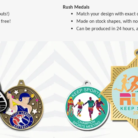
Rush Medals
uts!)
Match your design with exact d
 free!
Made on stock shapes, with no
Can be produced in 24 hours, a