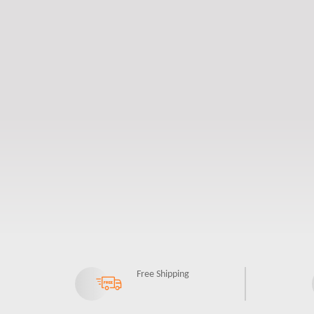
Free Shipping