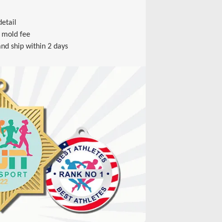
etail
 mold fee
nd ship within 2 days