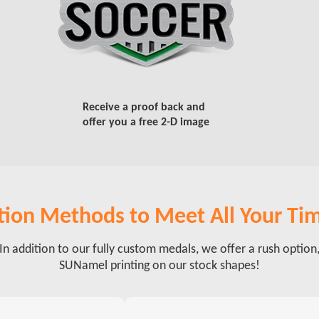
Receive a proof back and
offer you a free 2-D image
ion Methods to Meet All Your Ti
In addition to our fully custom medals, we offer a rush option
SUNamel printing on our stock shapes!