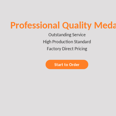
Professional Quality Meda
Outstanding Service
High Production Standard
Factory Direct Pricing
Start to Order