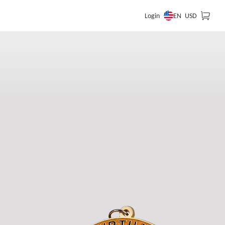
EN
Login
USD