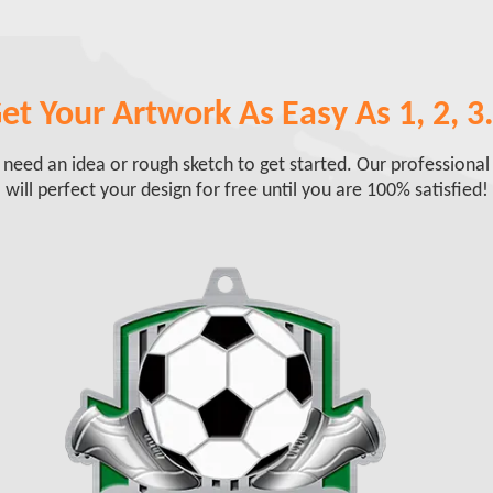
et Your Artwork As Easy As 1, 2, 3.
 need an idea or rough sketch to get started. Our professional
will perfect your design for free until you are 100% satisfied!