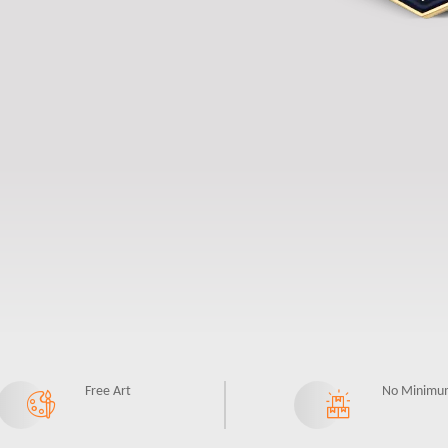
Free Art
No Minimu