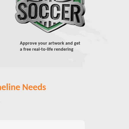
Approve your artwork and get
a free real-to-life rendering
meline Needs
,