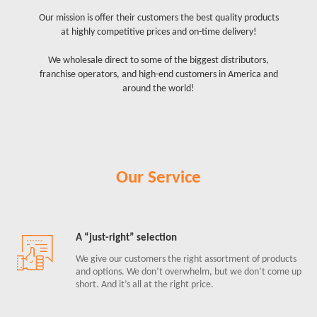
Our mission is offer their customers the best quality products
at highly competitive prices and on-time delivery!
We wholesale direct to some of the biggest distributors,
franchise operators, and high-end customers in America and
around the world!
Our Service
A “just-right” selection
We give our customers the right assortment of products
and options. We don’t overwhelm, but we don’t come up
short. And it’s all at the right price.