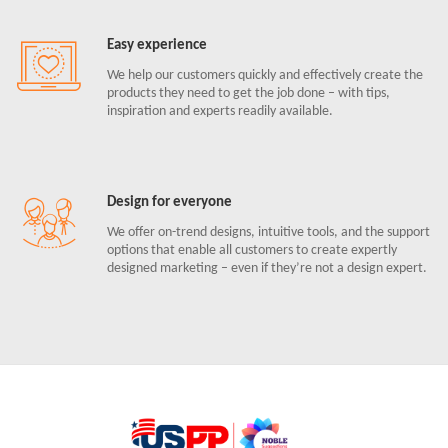
Easy experience
We help our customers quickly and effectively create the
products they need to get the job done – with tips,
inspiration and experts readily available.
Design for everyone
We offer on-trend designs, intuitive tools, and the support
options that enable all customers to create expertly
designed marketing – even if they’re not a design expert.