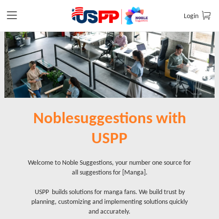
Login
Noblesuggestions with
USPP
Welcome to Noble Suggestions, your number one source for
all suggestions for [Manga].
USPP builds solutions for manga fans. We build trust by
planning, customizing and implementing solutions quickly
and accurately.