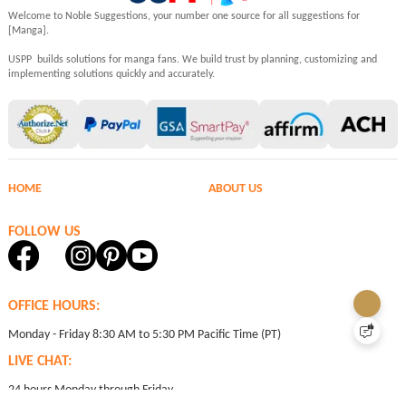
Welcome to Noble Suggestions, your number one source for all suggestions for
[Manga].
USPP builds solutions for manga fans. We build trust by planning, customizing and
implementing solutions quickly and accurately.
HOME
ABOUT US
FOLLOW US
OFFICE HOURS:
Monday - Friday 8:30 AM to 5:30 PM Pacific Time (PT)
LIVE CHAT:
24 hours Monday through Friday